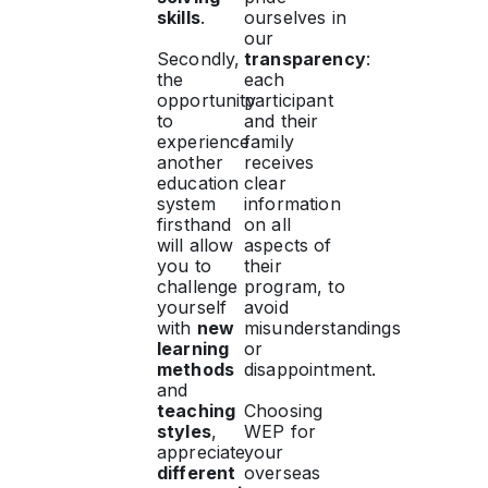
skills
.
ourselves in
our
Secondly,
transparency
:
the
each
opportunity
participant
to
and their
experience
family
another
receives
education
clear
system
information
firsthand
on all
will allow
aspects of
you to
their
challenge
program, to
yourself
avoid
with
new
misunderstandings
learning
or
methods
disappointment.
and
teaching
Choosing
styles
,
WEP for
appreciate
your
different
overseas