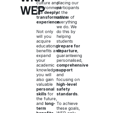
culture and
placing our
WEP
environment
participants
is a
deeply
at the
transformative
centre of
experience
everything
.
we do. We
Not only
do this by
will you
helping
acquire
students
educational
prepare for
benefits and
departure
,
expand
guaranteeing
your
personalised,
academic
comprehensive
knowledge:
support
you will
and
also gain
focusing on
valuable
high-level
personal
safety
skills
for
standards
.
the future,
and
long-
To achieve
term
these goals,
benefits
WEP only