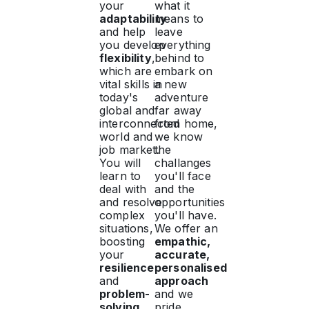
your
what it
adaptability
means to
and help
leave
you develop
everything
flexibility
,
behind to
which are
embark on
vital skills in
a new
today's
adventure
global and
far away
interconnected
from home,
world and
we know
job market.
the
You will
challanges
learn to
you'll face
deal with
and the
and resolve
opportunities
complex
you'll have.
situations,
We offer an
boosting
empathic,
your
accurate,
resilience
personalised
and
approach
problem-
and we
solving
pride