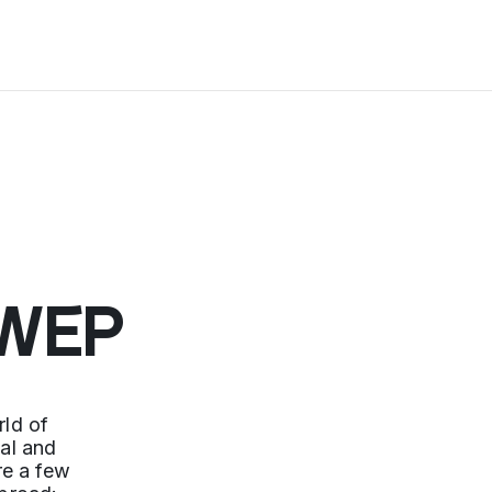
 WEP
ld of
nal and
re a few