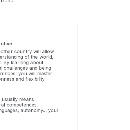
broad:
ective
nother country will allow
erstanding of the world,
it. By learning about
al challenges and being
erences, you will master
nness and flexibility.
e usually means
ural competences,
nguages, autonomy... your