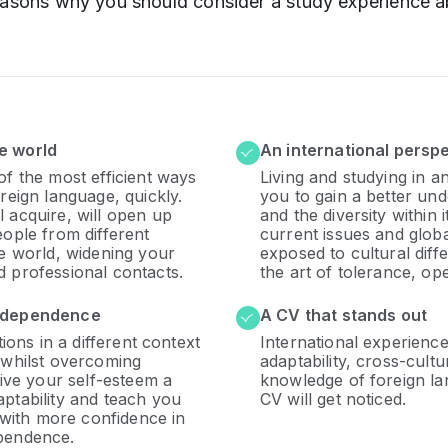
easons why you should consider a study experience a
e world
An international persp
of the most efficient ways
Living and studying in a
reign language, quickly.
you to gain a better und
 acquire, will open up
and the diversity within 
eople from different
current issues and glob
he world, widening your
exposed to cultural diff
 professional contacts.
the art of tolerance, ope
independence
A CV that stands out
tions in a different context
International experienc
 whilst overcoming
adaptability, cross-cult
give your self-esteem a
knowledge of foreign la
ptability and teach you
CV will get noticed.
n with more confidence in
pendence.