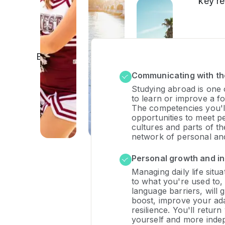
key r
Explore, learn,
grow:
Communicating with th
educational
experiences
Studying abroad is one 
to learn or improve a fo
that can
The competencies you'll
change your
opportunities to meet p
life
cultures and parts of t
network of personal and
Personal growth and 
Managing daily life situa
to what you're used to,
language barriers, will 
boost, improve your ada
resilience. You'll retur
yourself and more inde