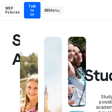
Talk
WEP
Menu
to
Policies
us
Study
Abroad
Stu
Stud
possib
academi