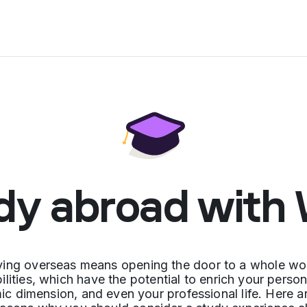
dy abroad with
ying overseas means opening the door to a whole wor
ilities, which have the potential to enrich your perso
c dimension, and even your professional life. Here a