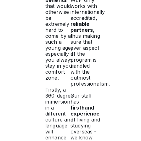
that would
works with
otherwise
internationally
be
accredited,
extremely
reliable
hard to
partners
,
come by at
thus making
such a
sure that
young age,
ever aspect
especially if
of the
you always
program is
stay in your
handled
comfort
with the
zone.
outmost
professionalism.
Firstly, a
360-degree
Our staff
immersion
has
in a
firsthand
different
experience
culture and
of living and
language
studying
will
overseas -
enhance
we know