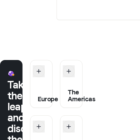
Take
The
the
Europe
Americas
leap
and
discover
the