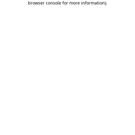
browser console for more information)
.