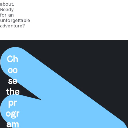
about.
Ready
for an
unforgettable
adventure?
Ch
oo
se
the
pr
ogr
am