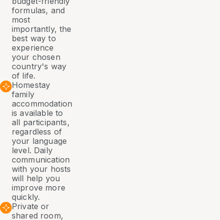
budget-friendly
formulas, and
most
importantly, the
best way to
experience
your chosen
country's way
of life.
Homestay
family
accommodation
is available to
all participants,
regardless of
your language
level. Daily
communication
with your hosts
will help you
improve more
quickly.
Private or
shared room,