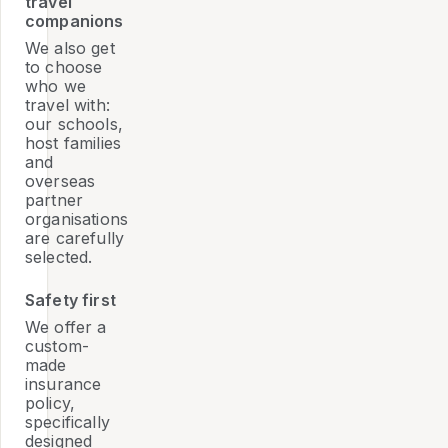
travel
companions
We also get
to choose
who we
travel with:
our schools,
host families
and
overseas
partner
organisations
are carefully
selected.
Safety first
We offer a
custom-
made
insurance
policy,
specifically
designed