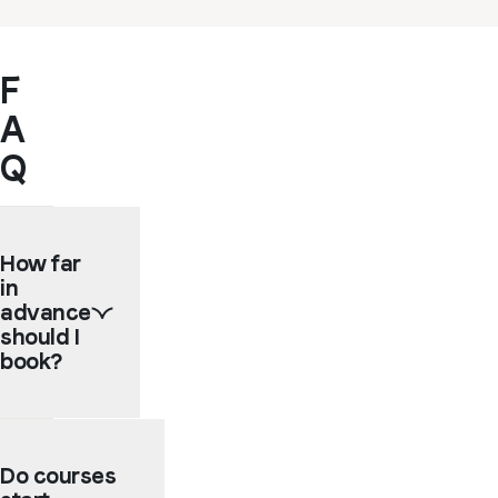
F
A
Q
How far
in
advance
should I
book?
We
recommend
Do courses
booking