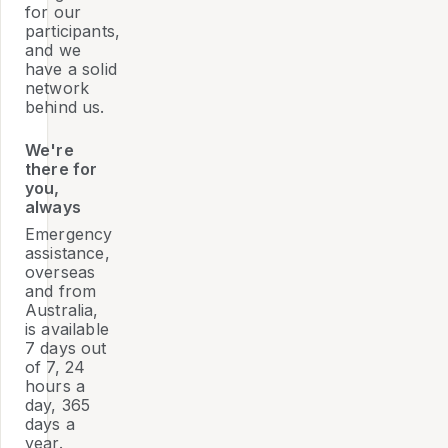
for our
participants,
and we
have a solid
network
behind us.
We're
there for
you,
always
Emergency
assistance,
overseas
and from
Australia,
is available
7 days out
of 7, 24
hours a
day, 365
days a
year.