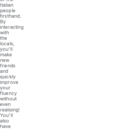
Italian
people
firsthand.
By
interacting
with
the
locals,
you'll
make
new
friends
and
quickly
improve
your
fluency
without
even
realising!
You'll
also
have