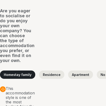
Are you eager
to socialise or
do you enjoy
your own
company? You
can choose
the type of
accommodation
you prefer, or
even find it on
your own.
Homestay family
Residence
Apartment
No
This
accommodation
style is one of
the most