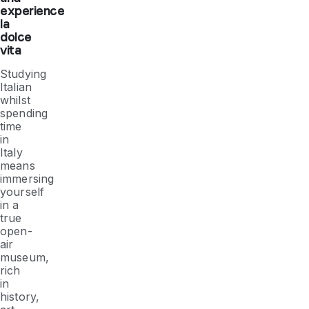
experience
la
dolce
vita
Studying
Italian
whilst
spending
time
in
Italy
means
immersing
yourself
in a
true
open-
air
museum,
rich
in
history,