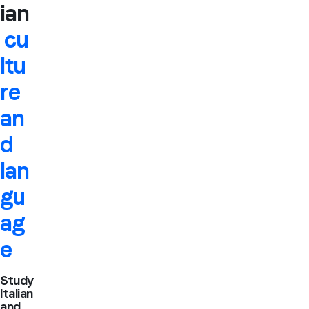
ian
cu
ltu
re
an
d
lan
gu
ag
e
Study
Italian
and