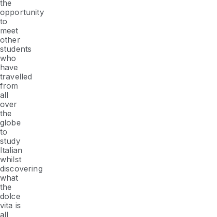
the
opportunity
to
meet
other
students
who
have
travelled
from
all
over
the
globe
to
study
Italian
whilst
discovering
what
the
dolce
vita
is
all