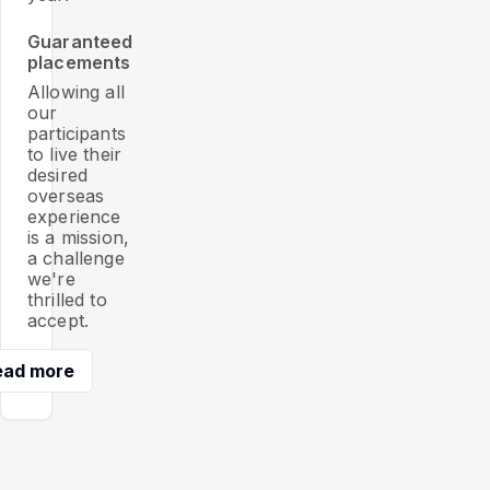
Guaranteed
placements
Allowing all
our
participants
to live their
desired
overseas
experience
is a mission,
a challenge
we're
thrilled to
accept.
ead more