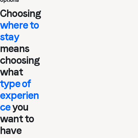
Choosing
where to
stay
means
choosing
what
type of
experien
ce
you
want to
have