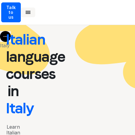
Talk
to
us
Italian
More
Italy
language
courses
in
Italy
Learn
Italian