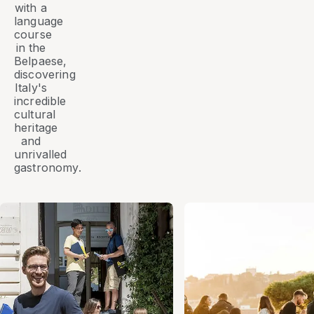
with a
language
course
in the
Belpaese
,
discovering
Italy's
incredible
cultural
heritage
and
unrivalled
gastronomy.