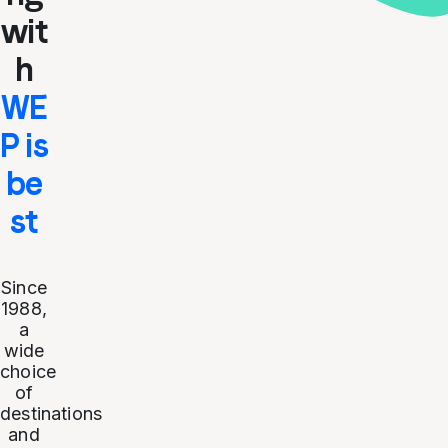
wit
h
WE
P is
be
st
Since
1988,
a
wide
choice
of
destinations
and