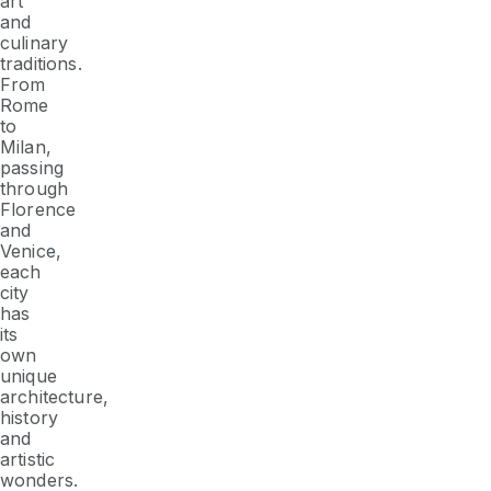
art
and
culinary
traditions.
From
Rome
to
Milan,
passing
through
Florence
and
Venice,
each
city
has
its
own
unique
architecture,
history
and
artistic
wonders.