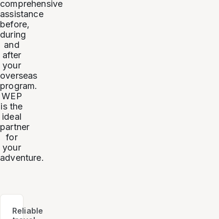
comprehensive
assistance
before,
during
and
after
your
overseas
program.
WEP
is the
ideal
partner
for
your
adventure.
Reliable