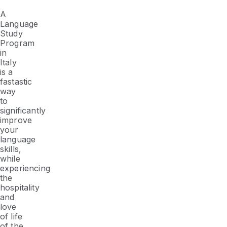
A
Language
Study
Program
in
Italy
is a
fastastic
way
to
significantly
improve
your
language
skills,
while
experiencing
the
hospitality
and
love
of life
of the