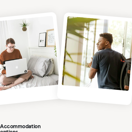
Accommodation
options