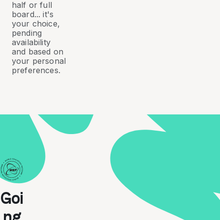
half or full
board... it's
your choice,
pending
availability
and based on
your personal
preferences.
Goi
ng