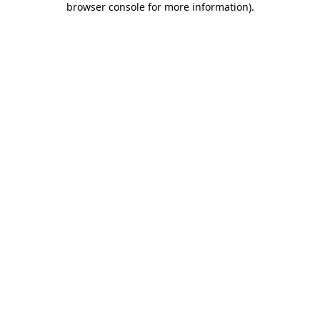
browser console for more information)
.