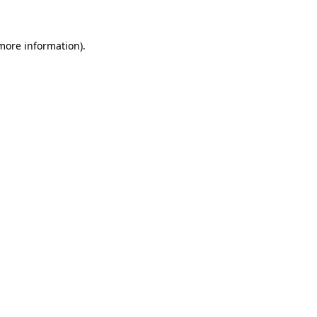
more information)
.