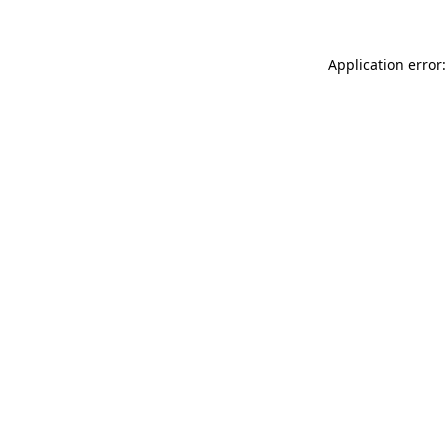
Application error: