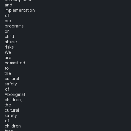
and
implementation
of
our
programs
on
child
abuse
risks.
We
are
committed
to
the
cultural
safety
of
Aboriginal
children,
the
cultural
safety
of
children