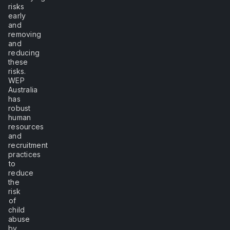
risks
early
and
removing
and
reducing
these
risks.
WEP
Australia
has
robust
human
resources
and
recruitment
practices
to
reduce
the
risk
of
child
abuse
by