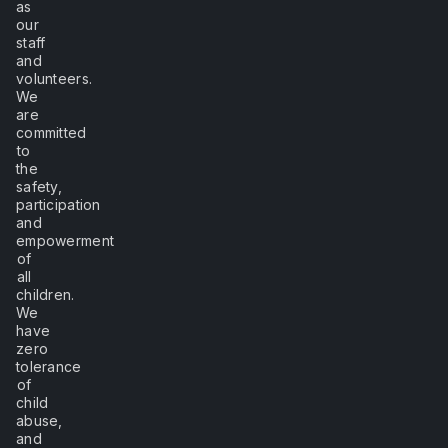
as
our
staff
and
volunteers.
We
are
committed
to
the
safety,
participation
and
empowerment
of
all
children.
We
have
zero
tolerance
of
child
abuse,
and