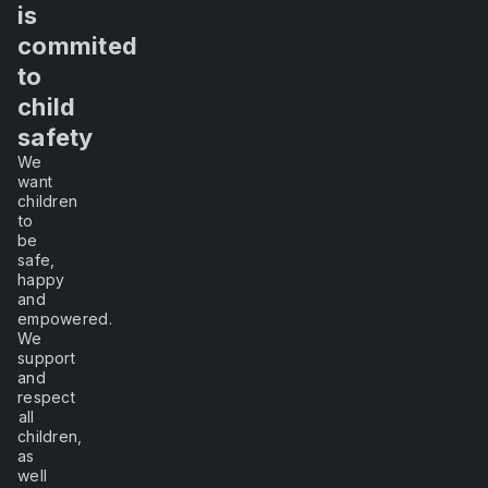
me
is
commited
experience
to
child
it,
safety
We
I
want
children
will
to
be
safe,
learn."
happy
and
empowered.
We
–
support
and
Lao
respect
Tzu
all
children,
as
well