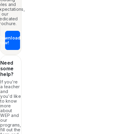
oles and
xpectations,
n our
edicated
rochure.
Download
now!
Need
some
help?
If you're
a teacher
and
you'd like
to know
more
about
WEP and
our
programs,
fill out the