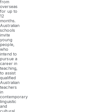
from
overseas
for up to
12
months.
Australian
schools
invite
young
people,
who
intend to
pursue a
career in
teaching,
to assist
qualified
Australian
teachers
in
contemporary
linguistic
and
cultural