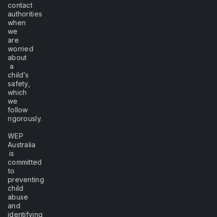
contact
authorities
when
we
are
worried
about
a
child’s
safety,
which
we
follow
rigorously.
WEP
Australia
is
committed
to
preventing
child
abuse
and
identifying