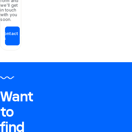
form and
we'll get
in touch
with you
soon.
Contact
us
Want
to
find