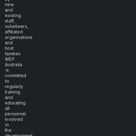
new
and
existing
staff,
volunteers,
affiliated
organisations
and
host
families.
WEP
Australia
is
committed
to
regularly
training
and
educating
all
personnel
involved
in
the
development