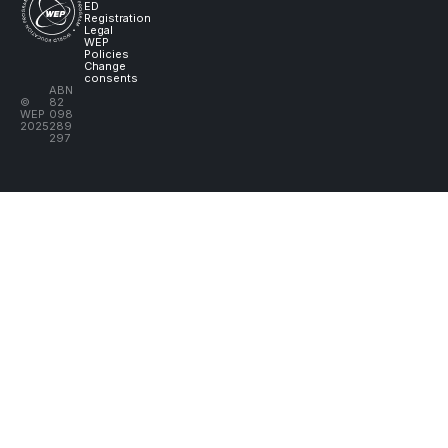
ED
Registration
Legal
WEP
Policies
Change
consents
ABN
©
82
WEP
098
2025
289
297