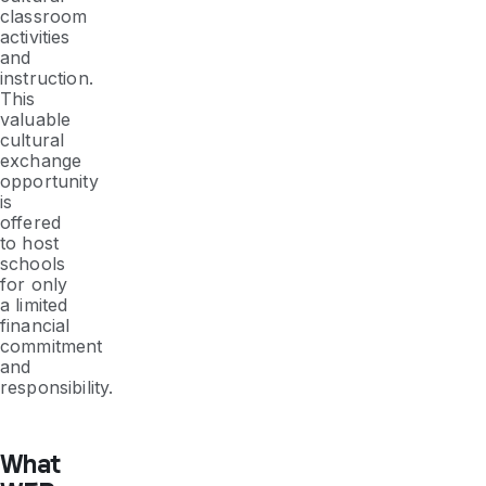
classroom
activities
and
instruction.
This
valuable
cultural
exchange
opportunity
is
offered
to host
schools
for only
a limited
financial
commitment
and
responsibility.
What