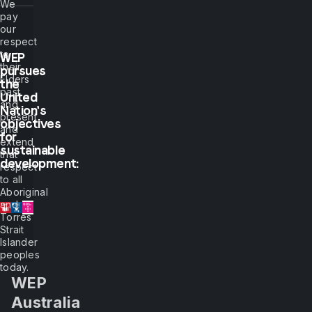
We
pay
show
our
respect
me,
to
WEP
their
pursues
Elders
the
I
past
United
and
Nation's
present
will
objectives
and
for
extend
sustainable
see.
that
development:
respect
to all
But
Aboriginal
and
Torres
if
Strait
Islander
you
peoples
today.
WEP
let
Australia