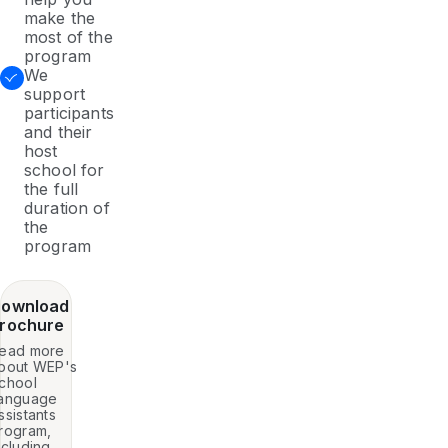
make the
most of the
program
We
support
participants
and their
host
school for
the full
duration of
the
program
ownload
rochure
ead more
bout WEP's
chool
anguage
ssistants
rogram,
ncluding