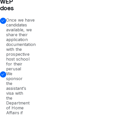
WEP
does
Once we have
candidates
available, we
share their
application
documentation
with the
prospective
host school
for their
perusal
We
sponsor
the
assistant’s
visa with
the
Department
of Home
Affairs if