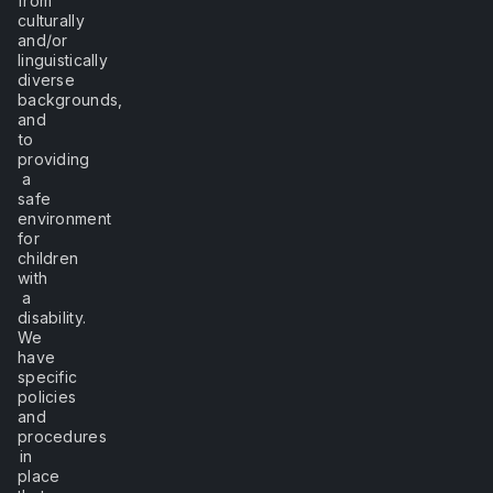
from
culturally
and/or
linguistically
diverse
backgrounds,
and
to
providing
a
safe
environment
for
children
with
a
disability.
We
have
specific
policies
and
procedures
in
place