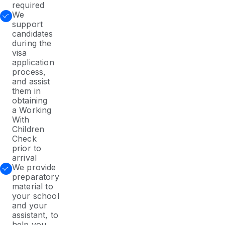
required
We
support
candidates
during the
visa
application
process,
and assist
them in
obtaining
a Working
With
Children
Check
prior to
arrival
We provide
preparatory
material to
your school
and your
assistant, to
help you