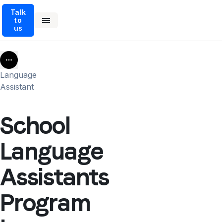
Talk
to
us
More
Language
Assistant
School
Language
Assistants
Program