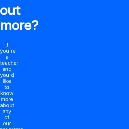
out
more?
If
you're
a
teacher
and
you'd
like
to
know
more
about
any
of
our