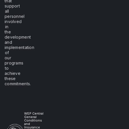
that
support
all
personnel
involved
in
the
development
and
implementation
of
our
programs
to
achieve
these
commitments.
WEP Central
General
Conditions
and
Insurance