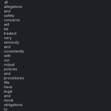
all
allegations
and
safety
concerns
will
be
treated
very
seriously
and
consistently
with
our
robust
policies
and
procedures.
We
have
legal
and
moral
obligations
to