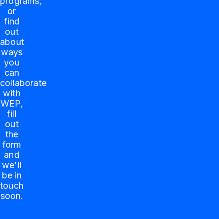
programs,
or
find
out
about
ways
you
can
collaborate
with
WEP,
fill
out
the
form
and
we'll
be in
touch
soon.