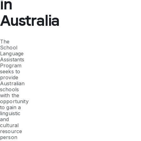
in
Australia
The
School
Language
Assistants
Program
seeks to
provide
Australian
schools
with the
opportunity
to gain a
linguistic
and
cultural
resource
person