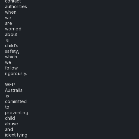
contact
authorities
when
we
are
worried
about
a
child’s
safety,
which
we
follow
rigorously.
WEP
Australia
is
committed
to
preventing
child
abuse
and
identifying