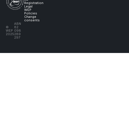
Registration
Legal
WEP
Policies
Change
consents
ABN
©
82
WEP
098
2025
289
297