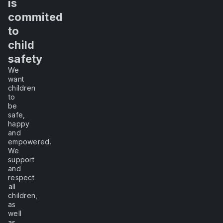
in
me
sc
is
fi
to
commited
of
en
experience
to
ed
th
y
child
it,
un
safety
th
We
I
po
want
re
children
re
will
to
in
be
in
safe,
learn."
happy
Au
and
sc
empowered.
a
We
a
–
support
re
and
Lao
to
respect
Tzu
all
re
children,
sc
as
b
well
h
as