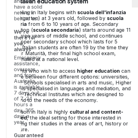
The Italian education system
and we
no
a
an
have a solid
sm
se
ob
W
Schooling in Italy begins with
scuola dell'infanzia
network
a
a
a
y
(kindergarten) at 3 years old, followed by
scuola
behind us.
h
a
on
ar
primaria
from 6 to 10 years of age. Secondary
po
ye
qu
pa
education (
scuola secondaria
) starts around age 11
We're
pe
or
with three years of middle school, and continues
to
in
there for
tr
ca
with upper secondary school which lasts for 5
se
Hi
you,
years. Italian students are often 19 by the time they
su
ye
u
Sc
always
sit their
Maturità
, their final high school exam,
as
T
p
E
Emergency
coordinated at a national level.
be
ex
pr
p
assistance,
mo
du
or
overseas
Students who wish to access
higher education
can
cu
d
W
Te
and from
choose between four different options: universities,
to
o
Australia,
k
As
Higher Schools specialised in arts and music, Higher
o
th
is available
a
pr
Schools specialised in languages and mediation, and
7 days out
a
de
ov
Higher Technical Institutes which are designed to
y
of 7, 24
ad
pe
respond to the needs of the economy.
p
wi
hours a
Y
-
is
li
day, 365
Education in Italy is highly
cultural and content-
al
pl
si
wi
days a
focused
, the ideal setting for those interested in
n
co
fi
a
year.
pursuing their studies in the areas of art, history or
to
W
in
vo
literature.
ph
fo
W
It
Guaranteed