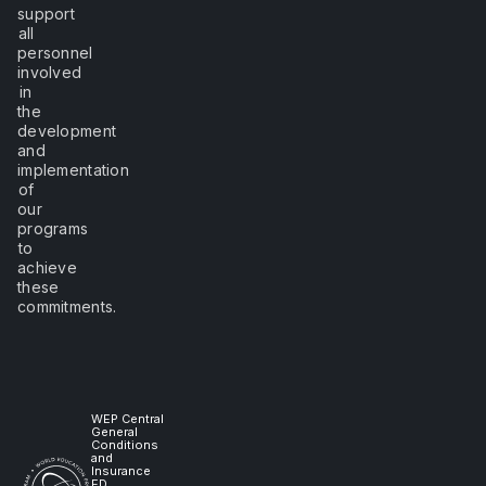
support
all
personnel
involved
in
the
development
and
implementation
of
our
programs
to
achieve
these
commitments.
WEP Central
General
Conditions
and
Insurance
ED