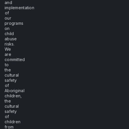
and
implementation
of
our
programs
on
child
abuse
risks.
We
are
committed
to
the
cultural
safety
of
Aboriginal
children,
the
cultural
safety
of
children
from