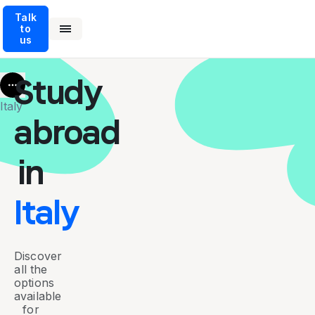
Talk
to
us
Study
More
Italy
abroad
in
Italy
Discover
all the
options
available
for