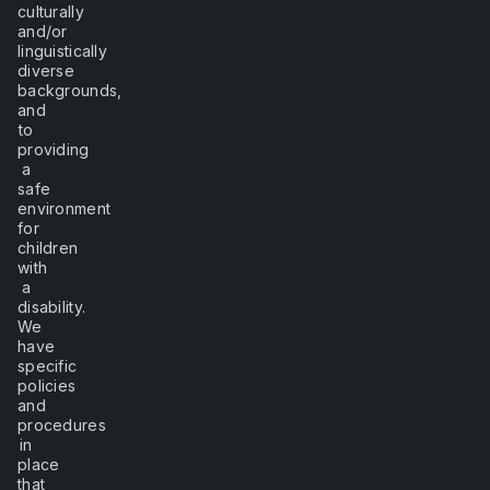
culturally
and/or
linguistically
diverse
backgrounds,
and
to
providing
a
safe
environment
for
children
with
a
disability.
We
have
specific
policies
and
procedures
in
place
that