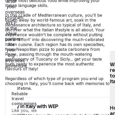
of the most delicious food while improving your
after
Italian language skills.
your
overseas
In this cradle of Mediterranean culture, you'll be
program.
blown away by world-famous art, soak in the
WEP
Renaissance architecture so typical of Italy, and
is the
discover what the Italian lifestyle is all about. Your
ideal
experience wouldn't be complete without putting
partner
some 'effort' into discovering the much-celbrated
for
Italian cuisine. Each region has its own specialties,
from Neapolitan pizza to pasta carbonara from
your
Rome, passing through the mouth-watering
big
gastronomy of Tuscany or Sicily... get your taste
overseas
buds ready to experience the most authentic
Wh
adventure.
flavours of Italy!
r
to
Regardless of which type of program you end up
It
choosing in Italy, you'll come back with memories to
last a lifetime.
Reliable
T
travel
pa
companions
Study in Italy with WEP
H
in
Like you, we
ar
hi