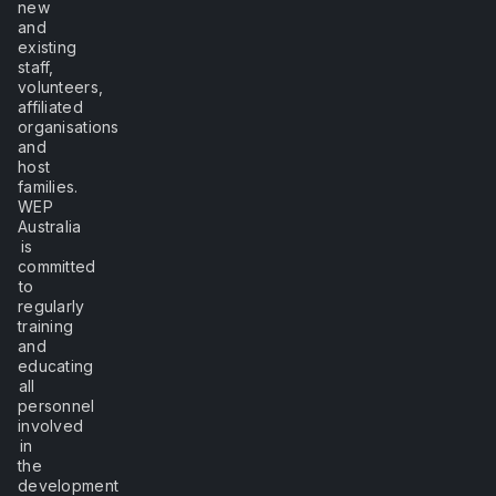
new
and
existing
staff,
volunteers,
affiliated
organisations
and
host
families.
WEP
Australia
is
committed
to
regularly
training
and
educating
all
personnel
involved
in
the
development