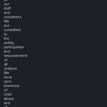
our
staff
and
volunteers.
We
are
committed
to
the
safety,
participation
and
empowerment
of
all
children.
We
have
zero
tolerance
of
child
abuse,
and