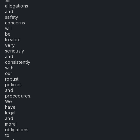
all
allegations
and
safety
concerns
will
be
treated
very
seriously
and
consistently
with
our
robust
policies
and
procedures.
We
have
legal
and
moral
obligations
to