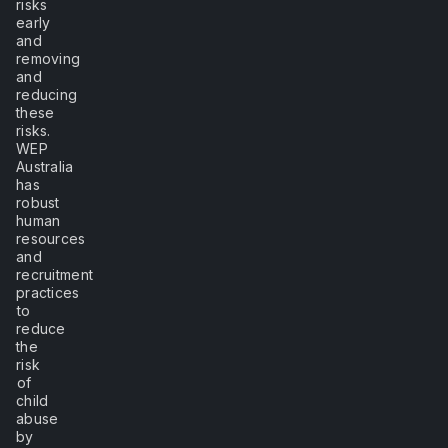
risks
early
and
removing
and
reducing
these
risks.
WEP
Australia
has
robust
human
resources
and
recruitment
practices
to
reduce
the
risk
of
child
abuse
by