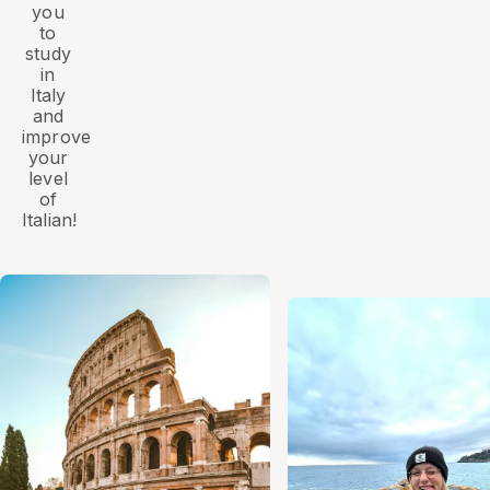
you
to
study
in
Italy
and
improve
your
level
of
Italian!