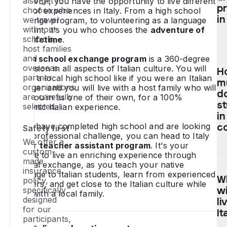
also get to
With WEP, you have the opportunity to live different
sc
p
choose who
kinds of experiences in Italy. From a high school
e
in
we travel
exchange program, to volunteering as a language
p
with: our
assistant, it's you who chooses the
adventure of
schools,
to
your lifetime
.
host families
It
O
and
A
high school exchange program
is a 360-degree
y
Hi
overseas
immersion in all aspects of Italian culture. You will
H
n
Sc
partner
attend a local high school like if you were an Italian
to
m
E
organisations
teenager and you will live with a host family who will
b
p
d
are carefully
take you in as one of their own, for a 100%
15
in
s
selected.
authentic Italian experience.
a
It
in
18
c
If you have completed high school and are looking
c
Safety first
ye
be
for a professional challenge, you can head to Italy
We offer a
on our
teacher assistant program
. It's your
ol
di
custom-
chance to live an enriching experience through
o
du
It
made
cultural exchange, as you teach your native
de
sh
al
insurance
language to Italian students, learn from experienced
h
te
W
be
policy,
teachers, and get close to the Italian culture while
a 
(u
wil
specifically
to
living with a local family.
gr
9
designed
c
li
for our
av
da
ou
It
participants,
be
a
we