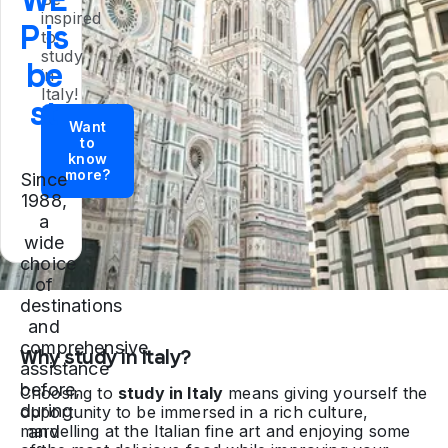
inspired
P is
to
study
be
in
Italy!
st
Want
to
know
more?
Since
1988,
a
wide
choice
of
destinations
and
comprehensive
Why study in Italy?
assistance
before,
Choosing to
study in Italy
means giving yourself the
during
opportunity to be immersed in a rich culture,
marvelling at the Italian fine art and enjoying some
and