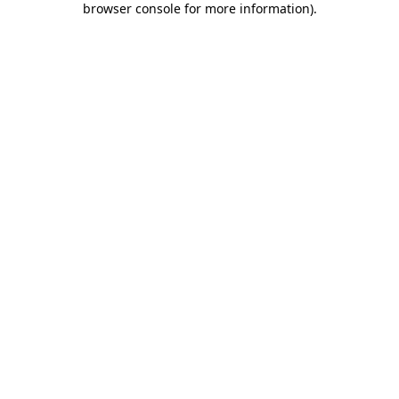
browser console for more information)
.